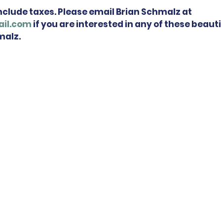
include taxes. Please email Brian Schmalz at 
il.com
 if you are interested in any of these beauti
malz.