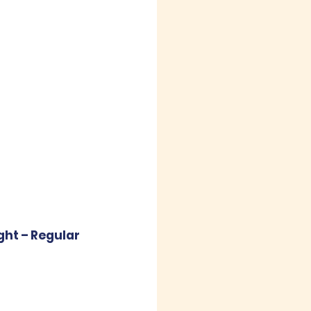
ght – Regular 