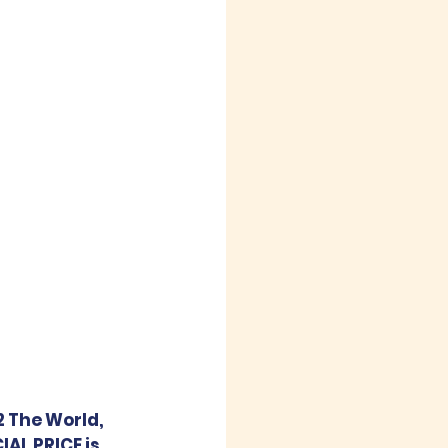
2 The World, 
AL PRICE is 