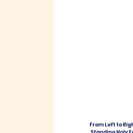
From Left to Rig
Standing Holy Fa