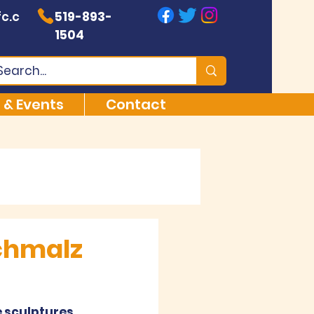
c.c
519-893-
1504
 & Events
Contact
chmalz
 sculptures, 