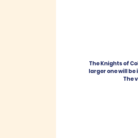
The Knights of Co
larger one will be
The v