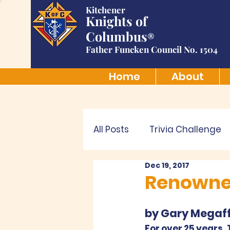
Kitchener
Knights of
Columbus
®
Father Funcken Council No. 1504
Home
About
All Posts
Trivia Challenge
Dec 19, 2017
Renowned
by Gary Megaff
For over 25 years,