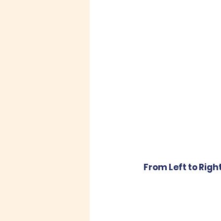
From Left to Righ