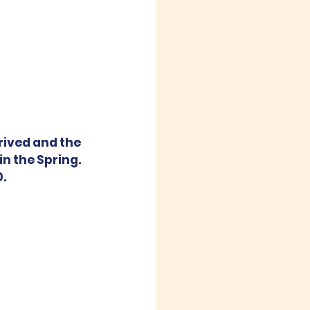
ived and the 
in the Spring. 
0.