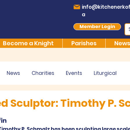
info@kitchenerkof
a
Member Login
Become a Knight
Parishes
News
News
Charities
Events
Liturgical
 Sculptor: Timothy P. S
in
 Timothy P. Schmalz has been sculpting large scale