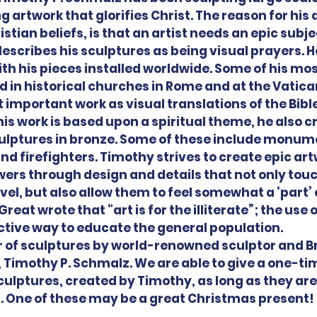
 artwork that glorifies Christ. The reason for his 
stian beliefs, is that an artist needs an epic subje
escribes his sculptures as being visual prayers. He
with his pieces installed worldwide. Some of his mo
ed in historical churches in Rome and at the Vatica
 important work as visual translations of the Bible
is work is based upon a spiritual theme, he also cr
ulptures in bronze. Some of these include monume
d firefighters. Timothy strives to create epic art
ers through design and details that not only touc
el, but also allow them to feel somewhat a ‘part’ o
reat wrote that “art is for the illiterate”; the use
ctive way to educate the general population.
of sculptures by world-renowned sculptor and Br
 Timothy P. Schmalz. We are able to give a one-tim
sculptures, created by Timothy, as long as they are
7. One of these may be a great Christmas present!