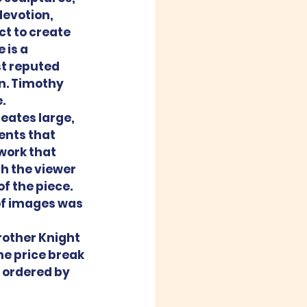
devotion, 
ct to create 
 is a 
st reputed 
n. Timothy 
.
eates large, 
nts that 
work that 
h the viewer 
f the piece. 
 of images was 
other Knight 
e price break 
 ordered by 