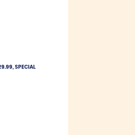
9.99, SPECIAL 