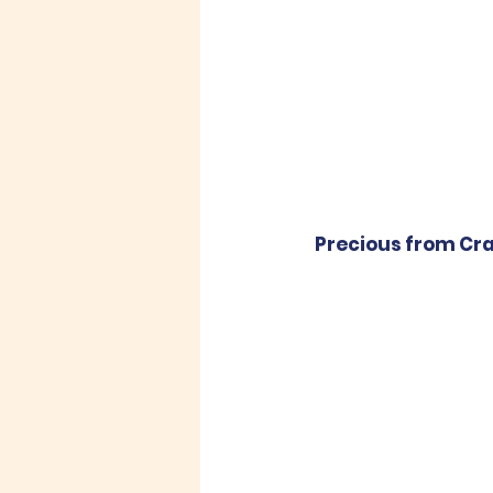
Precious from Crad