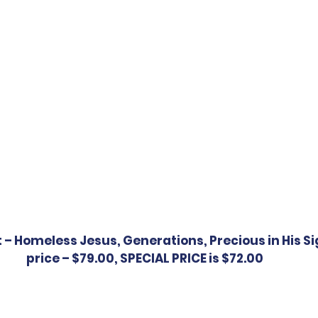
t – Homeless Jesus, Generations, Precious in His Si
price – $79.00, SPECIAL PRICE is $72.00