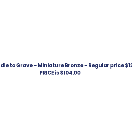
le to Grave – Miniature Bronze – Regular price $12
PRICE is $104.00