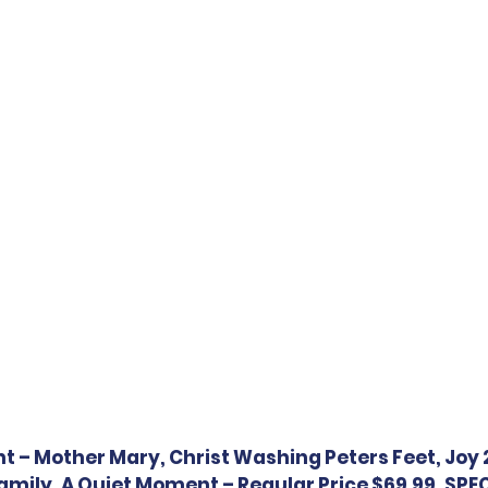
ht – Mother Mary, Christ Washing Peters Feet, Joy 
mily, A Quiet Moment – Regular Price $69.99, SPECI