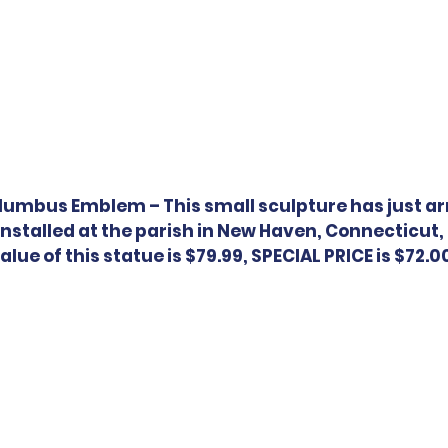
lumbus Emblem – This small sculpture has just arr
 installed at the parish in New Haven, Connecticut, 
alue of this statue is $79.99, SPECIAL PRICE is $72.0