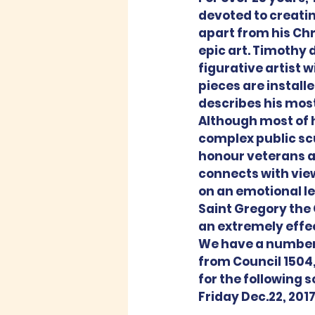
devoted to creating
apart from his Chri
epic art. Timothy d
figurative artist 
pieces are install
describes his most
Although most of h
complex public sc
honour veterans an
connects with view
on an emotional lev
Saint Gregory the G
an extremely effe
We have a number 
from Council 1504,
for the following 
Friday Dec.22, 201