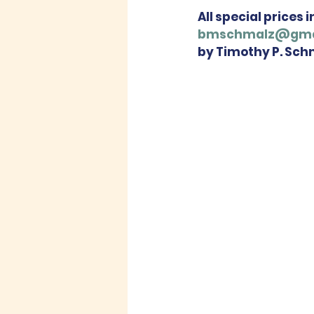
All special prices 
bmschmalz@gma
by Timothy P. Sch