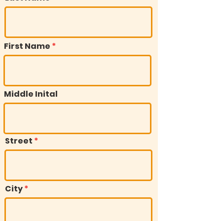
First Name
Middle Inital
Street
City