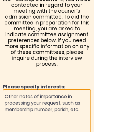
contacted in regard to your
meeting with the council’s
admission committee. To aid the
committee in preparation for this
meeting, you are asked to
indicate committee assignment
preferences below. If you need
more specific information on any
of these committees, please
inquire during the interview
process.
Please specify interests: