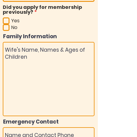
Did you apply for membership
R
previously?
*
e
Yes
q
u
No
i
Family Information
r
e
d
Emergency Contact