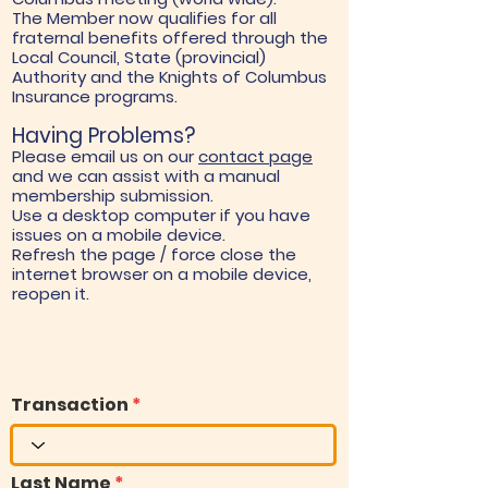
The Member now qualifies for all
fraternal benefits offered through the
Local Council, State (provincial)
Authority and the Knights of Columbus
Insurance programs.
Having Problems?
Please email us on our
contact page
and we can assist with a manual
membership submission.
Use a desktop computer if you have
issues on a mobile device.
Refresh the page / force close the
internet browser on a mobile device,
reopen it.
Transaction
Last Name