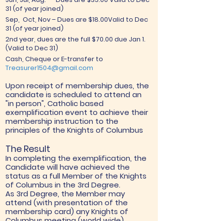
31 (of year joined)
Sep, Oct, Nov – Dues are $18.00Valid to Dec
31 (of year joined)
2nd year, dues are the full $70.00 due Jan 1.
(Valid to Dec 31)
Cash, Cheque or E-transfer to
Treasurer1504@gmail.com
Upon receipt of membership dues, the
candidate is scheduled to attend an
"in person", Catholic based
exemplification event to achieve their
membership instruction to the
principles of the Knights of Columbus
The Result
In completing the exemplification, the
Candidate will have achieved the
status as a full Member of the Knights
of Columbus in the 3rd Degree.
As 3rd Degree, the Member may
attend (with presentation of the
membership card) any Knights of
Columbus meeting (world wide).