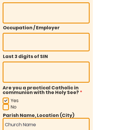
Occupation / Employer
Last 3 digits of SIN
Are you a practical Catholic in
R
communion with the Holy See?
*
e
Yes
q
u
No
i
Parish Name, Location (City)
r
e
d