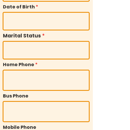
Date of Birth
Marital Status
Home Phone
Bus Phone
Mobile Phone