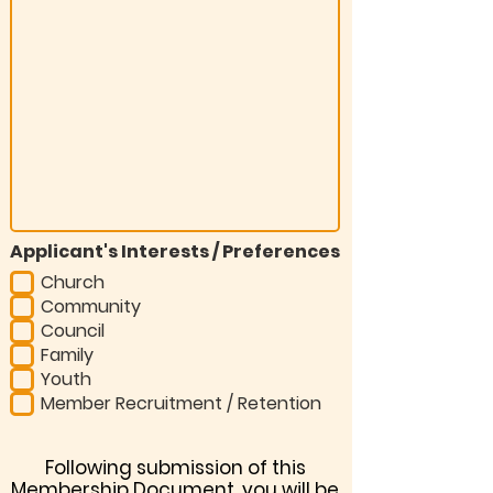
Applicant's Interests / Preferences
Church
Community
Council
Family
Youth
Member Recruitment / Retention
Following submission of this
Membership Document, you will be