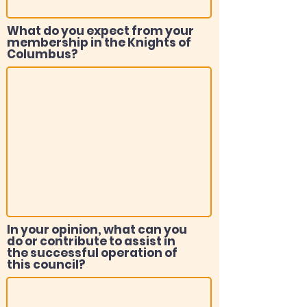
What do you expect from your
membership in the Knights of
Columbus?
In your opinion, what can you
do or contribute to assist in
the successful operation of
this council?