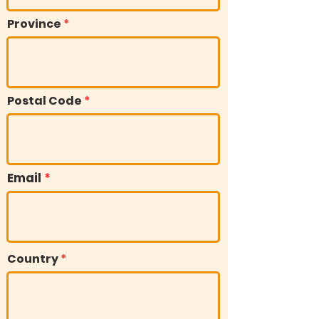
Province
Postal Code
Email
Country