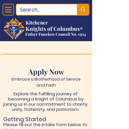
Kitchener
Knights of Columbus
®
Father Funcken Council No. 1504
Apply Now
Embrace a Brotherhood of Service
and Faith
Explore the fulfilling journey of
becoming a Knight of Columbus by
joining us in our commitment to charity,
unity, fraternity, and patriotism.
Getting Started
Please fill out the intake form below to