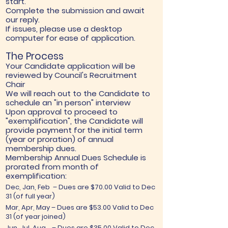
start.
Complete the submission and await
our reply.
If issues, please use a desktop
computer for ease of application.
The Process
Your Candidate application will be
reviewed by Council's Recruitment
Chair
We will reach out to the Candidate to
schedule an "in person" interview
Upon approval to proceed to
"exemplification", the Candidate will
provide payment for the initial term
(year or proration) of annual
membership dues.
Membership Annual Dues Schedule ​is
prorated from month of
exemplification:
Dec, Jan, Feb – Dues are $70.00 Valid to Dec
31 (of full year)
Mar, Apr, May – Dues are $53.00 Valid to Dec
31 (of year joined)
Jun, Jul, Aug. – Dues are $35.00 Valid to Dec