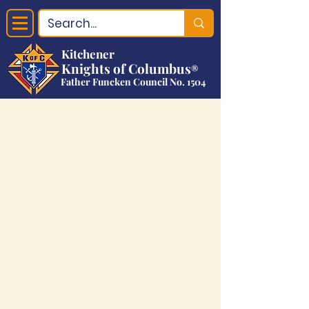
Kitchener
Knights of Columbus
®
Father Funcken Council No. 1504