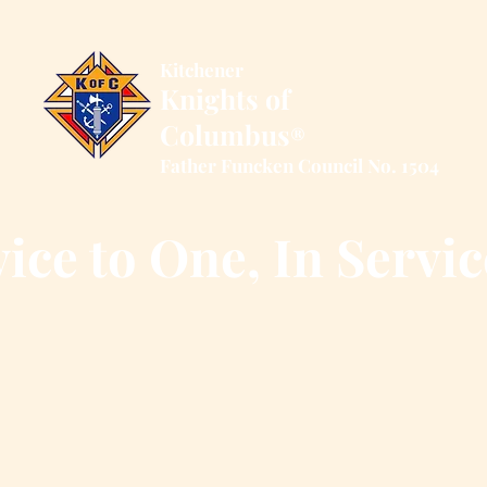
Kitchener
Knights of
Columbus
®
Father Funcken Council No. 1504
ice to One, In Servic