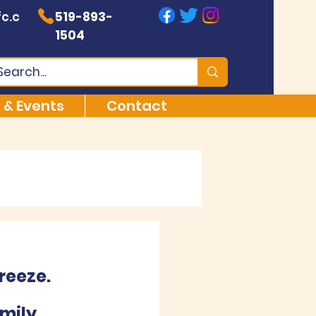
c.c
519-893-
1504
 & Events
Contact
reeze.
mily 