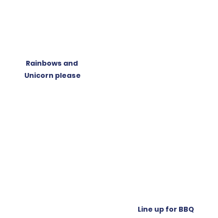
Rainbows and 
Unicorn please
Line up for BBQ