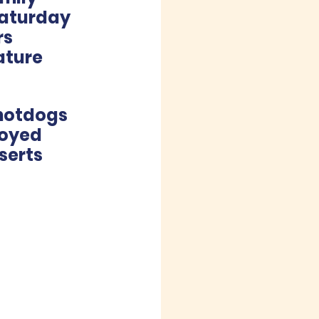
Saturday 
s 
ature 
hotdogs 
joyed 
serts 