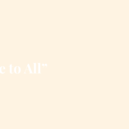
e to All”