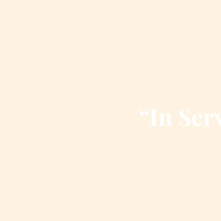
“In Serv