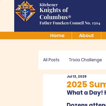
Kitchener
Knights of
Columbus
®
Father Funcken Council No. 1504
Home
About
All Posts
Trivia Challenge
Jul 13, 2025
2025 Su
What a Day! H
Dozens attend