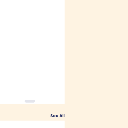
See All