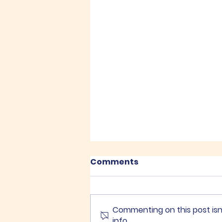
Comments
Commenting on this post isn
info.