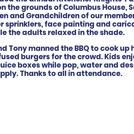
 on the grounds of Columbus House, 
dren and Grandchildren of our member
 sprinklers, face painting and caric
le the adults relaxed in the shade.
and Tony manned the BBQ to cook up 
used burgers for the crowd. Kids en
juice boxes while pop, water and des
upply. Thanks to all in attendance.