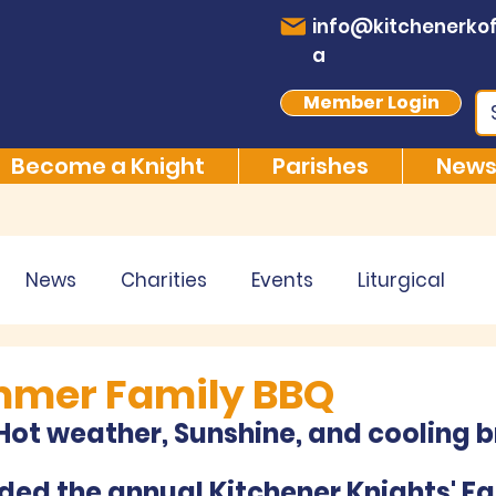
info@kitchenerkof
a
Member Login
Become a Knight
Parishes
News
News
Charities
Events
Liturgical
mmer Family BBQ
ot weather, Sunshine, and cooling b
ed the annual Kitchener Knights' Fa