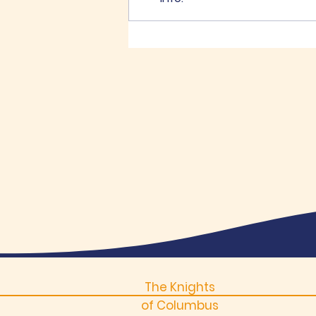
K of C Memorial Golf
Tournament
The Knights
of Columbus