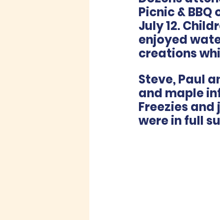
Picnic & BBQ
July 12. Chil
enjoyed water
creations whi
Steve, Paul 
and maple inf
Freezies and 
were in full s