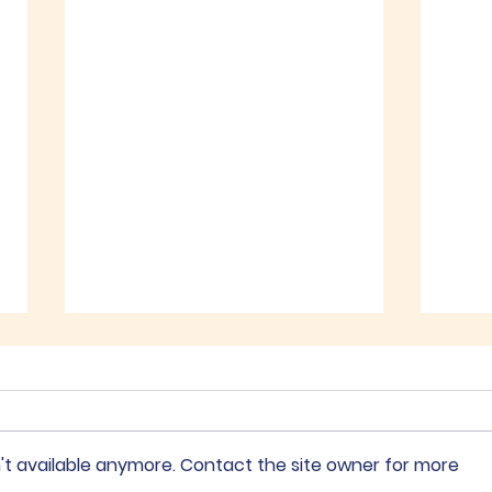
Recent Posts
't available anymore. Contact the site owner for more