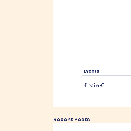
Events
Recent Posts