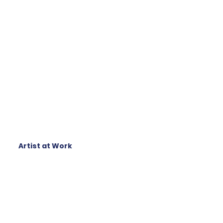
Artist at Work