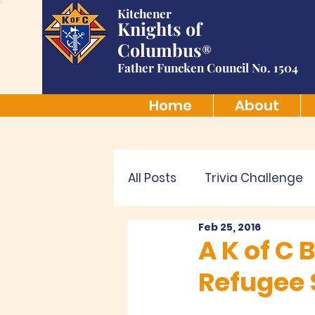
Kitchener
Knights of
Columbus
®
Father Funcken Council No. 1504
Home
About
All Posts
Trivia Challenge
Feb 25, 2016
A K of C
Refugee 