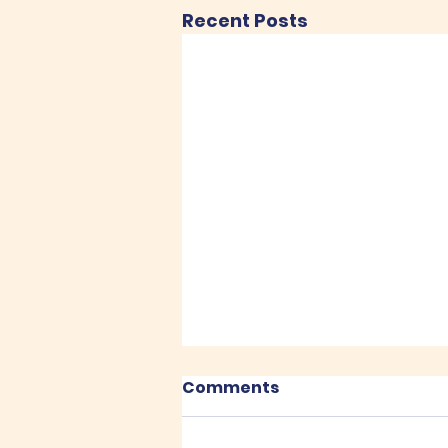
Recent Posts
Comments