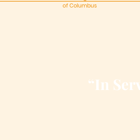
of Columbus
“In Serv