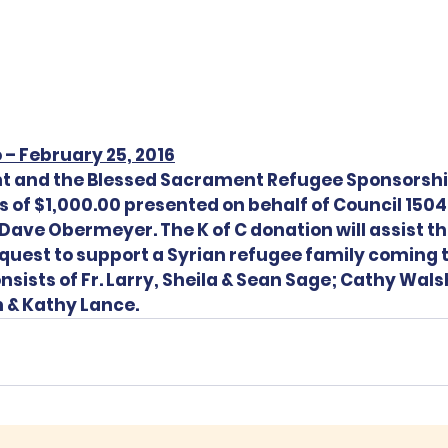
 – February 25, 2016
nt and the Blessed Sacrament Refugee Sponsorsh
s of $1,000.00 presented on behalf of Council 1504
ave Obermeyer. The K of C donation will assist t
e quest to support a Syrian refugee family coming 
ists of Fr. Larry, Sheila & Sean Sage; Cathy Wals
 & Kathy Lance.