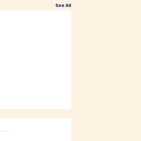
See All