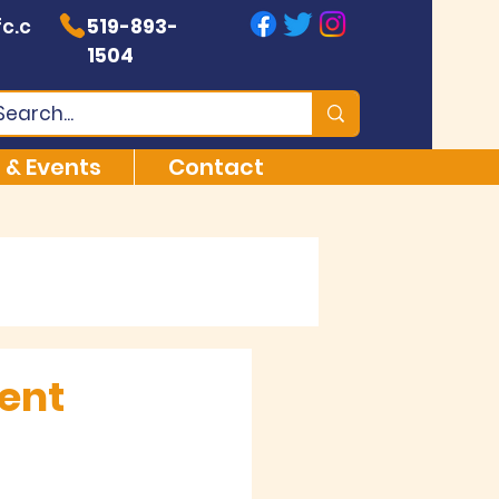
c.c
519-893-
1504
 & Events
Contact
ment