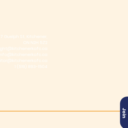
7 Guelph St, Kitchener,
ON N2H 5Z2
ight@kitchenerkofc.ca
info@kitchenerkofc.ca
itor@kitchenerkofc.ca
1
(519) 893-1504
Join