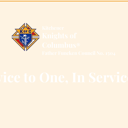
Kitchener
Knights of
Columbus
®
Father Funcken Council No. 1504
ice to One, In Servic