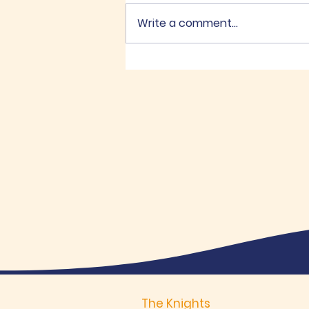
Write a comment...
K of C Memorial Golf
Tournament
The Knights