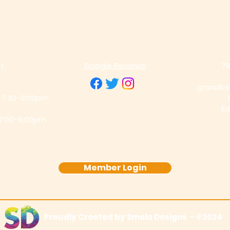
t
Google Re
views
79
grandkn
 7:30-9:00pm
Ed
 7:00-9:00pm
Member Login
Proudly Created by Smola Designs -
©2024