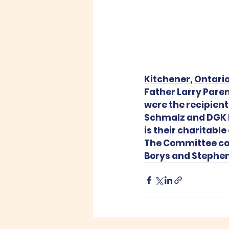
Kitchener, Ontario
Father Larry Pare
were the recipient
Schmalz and DGK D
is their charitabl
The Committee cons
Borys and Stephen