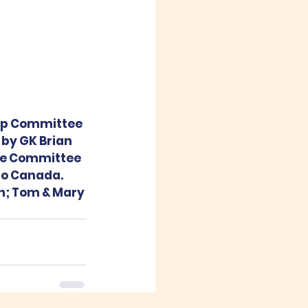
ip Committee 
 by GK Brian 
he Committee 
to Canada.  
h; Tom & Mary 