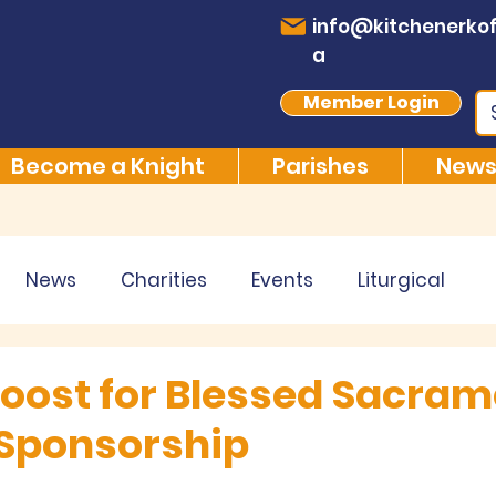
info@kitchenerkof
a
Member Login
Become a Knight
Parishes
News
News
Charities
Events
Liturgical
 Boost for Blessed Sacra
Sponsorship