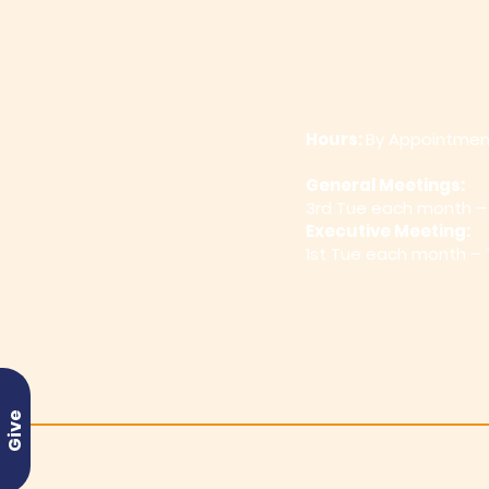
Hours:
By Appointmen
General Meetings:
3rd Tue
each month –
Executive Meeting:
1st Tue each month –
Give