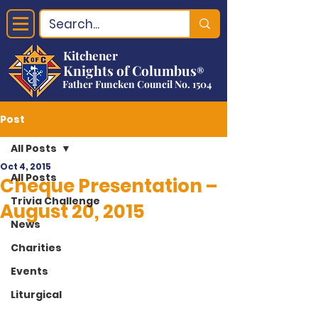
Kitchener
Knights of Columbus
®
Father Funcken Council No. 1504
Post
All Posts
Oct 4, 2015
All Posts
Cheque Presentation –
Trivia Challenge
August 20, 2015
News
Charities
Events
Liturgical