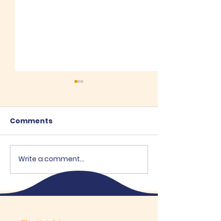
Comments
Recent Posts
Write a comment...
House of the V
Mary