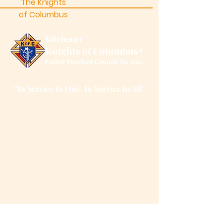
The Knights
of Columbus
Kitchener
Knights of Columbus
®
Father Funcken Council No. 1504
“In Service to One, In Service to All”