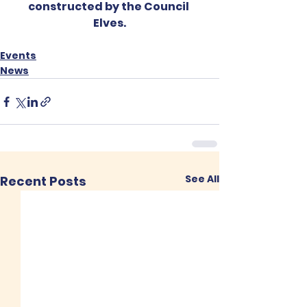
constructed by the Council 
Elves.
Events
News
See All
Recent Posts