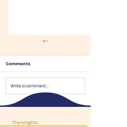
Comments
Recent Posts
Write a comment...
"Brothers Op
Supports OEH
The Knights