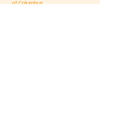
of Columbus
Kitchener
Knights of Columbus
®
Father Funcken Council No. 1504
“In Service to One, In Service to All”