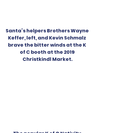
Santa’s helpers Brothers Wayne 
Keffer, left, and Kevin Schmalz 
brave the bitter winds at the K 
of C booth at the 2019 
Christkindl Market.