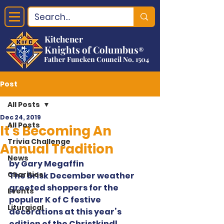
Kitchener
Knights of Columbus
®
Father Funcken Council No. 1504
Post
All Posts
Dec 24, 2019
All Posts
It’s Becoming An
Trivia Challenge
Annual Tradition
News
by Gary Megaffin
Charities
The brisk December weather 
greeted shoppers for the 
Events
popular K of C festive 
Liturgical
decorations at this year’s 
edition of the Christkindl 