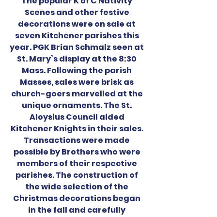
The popular K of C Nativity 
Scenes and other festive 
decorations were on sale at 
seven Kitchener parishes this 
year. PGK Brian Schmalz seen at 
St. Mary’s display at the 8:30 
Mass. Following the parish 
Masses, sales were brisk as 
church-goers marvelled at the 
unique ornaments. The St. 
Aloysius Council aided 
Kitchener Knights in their sales. 
Transactions were made 
possible by Brothers who were 
members of their respective 
parishes. The construction of 
the wide selection of the 
Christmas decorations began 
in the fall and carefully 