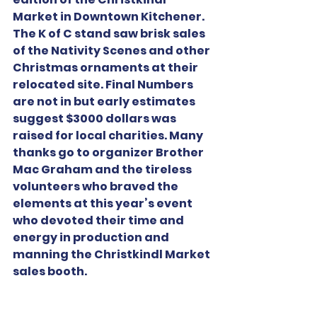
Market in Downtown Kitchener. 
The K of C stand saw brisk sales 
of the Nativity Scenes and other 
Christmas ornaments at their 
relocated site. Final Numbers 
are not in but early estimates 
suggest $3000 dollars was 
raised for local charities. Many 
thanks go to organizer Brother 
Mac Graham and the tireless 
volunteers who braved the 
elements at this year’s event 
who devoted their time and 
energy in production and 
manning the Christkindl Market 
sales booth.