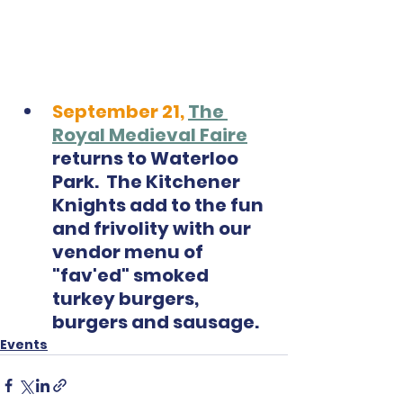
September 21,
The 
Royal Medieval Faire
returns to Waterloo 
Park.  The Kitchener 
Knights add to the fun 
and frivolity with our 
vendor menu of 
"fav'ed" smoked 
turkey burgers, 
burgers and sausage.  
Events