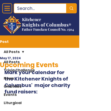
Kitchener
Knights of Columbus
®
Father Funcken Council No. 1504
Post
All Posts
May 17, 2024
All Posts
Upcoming Events
Trivia Challenge
Mark your calendar for 
the Kitchener Knights of 
News
Columbus'  major charity 
Charities
fund raisers:
Events
Liturgical