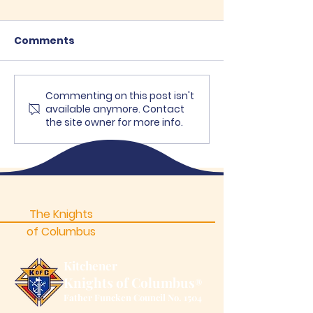
Comments
Recent Posts
Commenting on this post isn't
Council Summ
available anymore. Contact
Picnic a Wond
the site owner for more info.
Success!
The Knights
of Columbus
Kitchener
Knights of Columbus
®
Father Funcken Council No. 1504