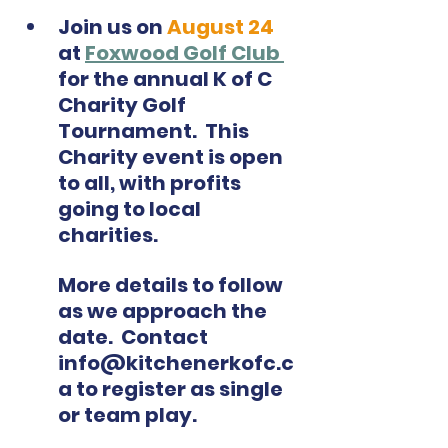
Join us on
 August 24
at 
Foxwood Golf Club 
for the annual K of C 
Charity Golf 
Tournament.  This 
Charity event is open 
to all, with profits 
going to local 
charities.  
More details to follow 
as we approach the 
date.  Contact 
info@kitchenerkofc.c
a to register as single 
or team play.  