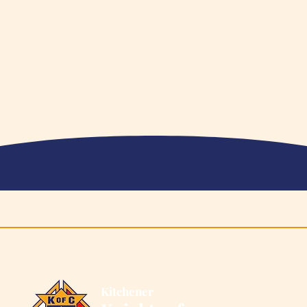
Supports OEH
202
Kitchener