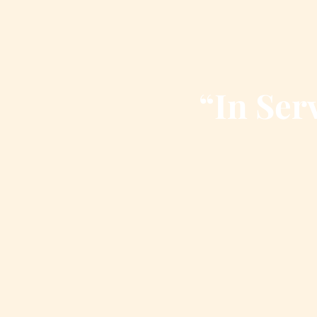
“In Serv