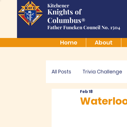
Kitchener
Knights of
Columbus
®
Father Funcken Council No. 1504
Home
About
All Posts
Trivia Challenge
Feb 18
Waterloo