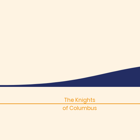
The Knights
of Columbus