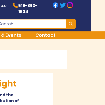
c.c
519-893-
1504
 & Events
Contact
ight
nd the 
bution of 