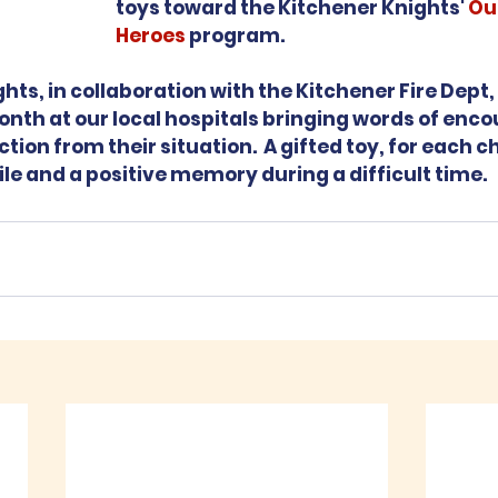
toys toward the Kitchener Knights' 
Ou
Heroes
 program.  
ts, in collaboration with the Kitchener Fire Dept, v
nth at our local hospitals bringing words of enc
tion from their situation.  A gifted toy, for each chi
le and a positive memory during a difficult time.  