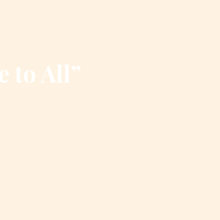
e to All”