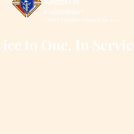
Knights of
Columbus
®
Father Funcken Council No. 1504
ice to One, In Servic