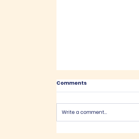
Comments
Recent Posts
Write a comment...