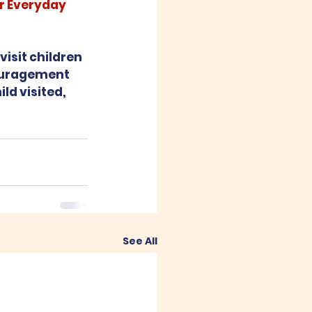
r Everyday 
isit children 
ouragement 
ld visited, 
See All