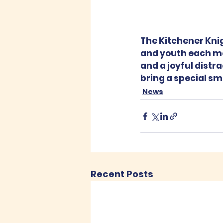
The Kitchener Knigh
and youth each mo
and a joyful distrac
bring a special smi
News
Recent Posts