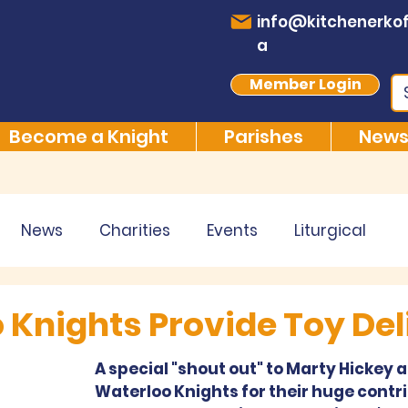
info@kitchenerkof
a
Member Login
Become a Knight
Parishes
News
News
Charities
Events
Liturgical
 Knights Provide Toy Del
A special "shout out" to Marty Hickey a
Waterloo Knights for their huge contri