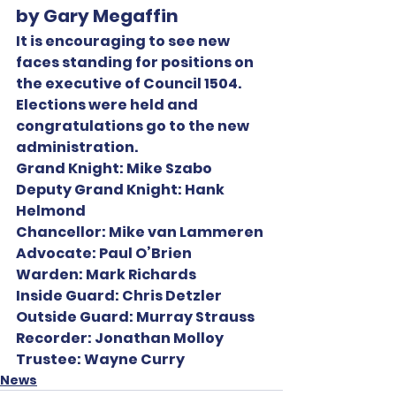
by Gary Megaffin
It is encouraging to see new 
faces standing for positions on 
the executive of Council 1504. 
Elections were held and 
congratulations go to the new 
administration.
Grand Knight:
 Mike Szabo
Deputy Grand Knight:
 Hank 
Helmond
Chancellor:
 Mike van Lammeren
Advocate:
 Paul O’Brien
Warden:
 Mark Richards
Inside Guard:
 Chris Detzler
Outside Guard:
 Murray Strauss
Recorder:
 Jonathan Molloy
Trustee:
 Wayne Curry
News