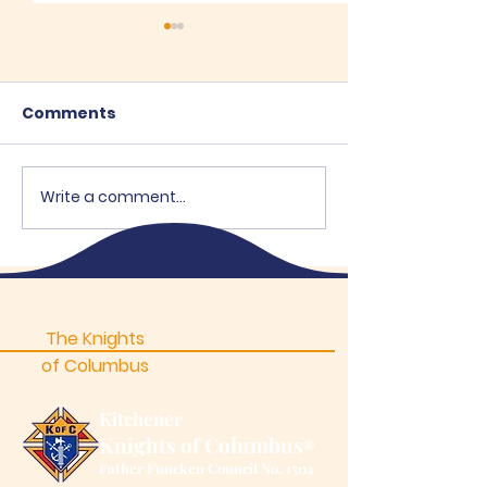
Comments
Write a comment...
"Brothers Open"
High School B
Supports OEH
- 2026
The Knights
of Columbus
Kitchener
Knights of Columbus
®
Father Funcken Council No. 1504