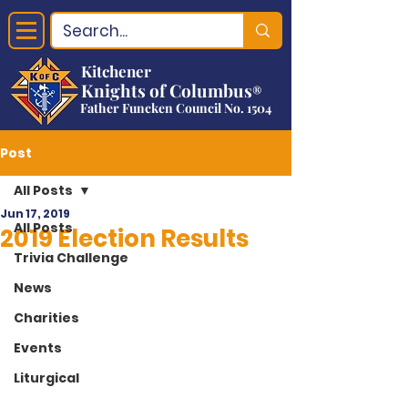
Kitchener
Knights of Columbus
®
Father Funcken Council No. 1504
Post
All Posts
Jun 17, 2019
All Posts
2019 Election Results
Trivia Challenge
News
Charities
Events
Liturgical