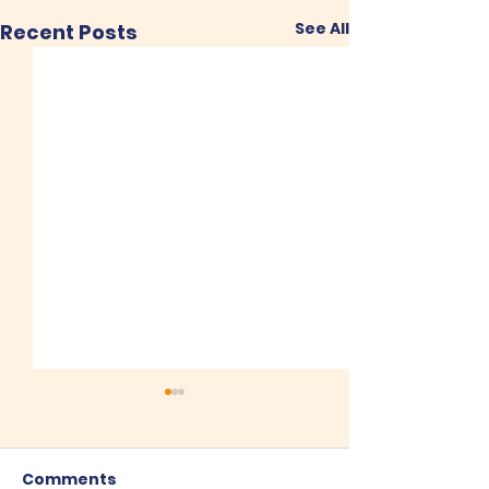
See All
Recent Posts
Comments