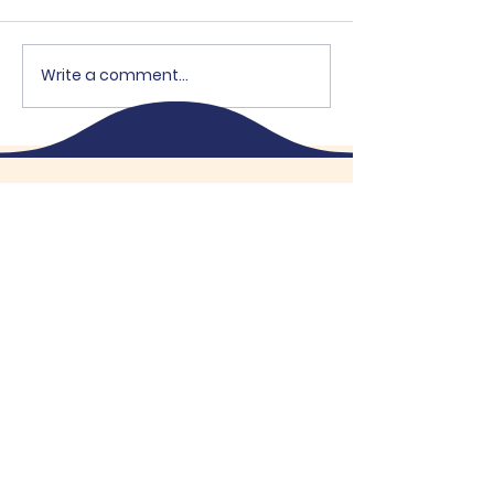
Write a comment...
"Brothers Open"
High School B
Supports OEH
- 2026
The Knights
of Columbus
Kitchener
Knights of Columbus
®
Father Funcken Council No. 1504
“In Service to One, In Service to All”