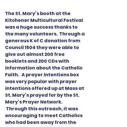
The St. Mary’s booth at the 
Kitchener Multicultural Festival 
was a huge success thanks to 
the many volunteers.  Through a 
generous K of C donation from 
Council 1504 they were able to 
give out almost 200 free 
booklets and 200 CDs with 
information about the Catholic 
Faith.   A prayer intentions box 
was very popular with prayer 
intentions offered up at Mass at 
St. Mary’s prayed for by the St. 
Mary’s Prayer Network. 
 Through this outreach, it was 
encouraging to meet Catholics 
who had been away from the 