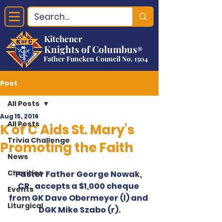
Kitchener
Knights of Columbus
®
Father Funcken Council No. 1504
Post
All Posts
Aug 15, 2016
All Posts
K of C Aids St. Mary’s
Trivia Challenge
Promoting the Faith
News
Charities
Pastor Father George Nowak, 
CR., accepts a $1,000 cheque 
Events
from GK Dave Obermeyer (l) and 
Liturgical
DGK Mike Szabo (r).