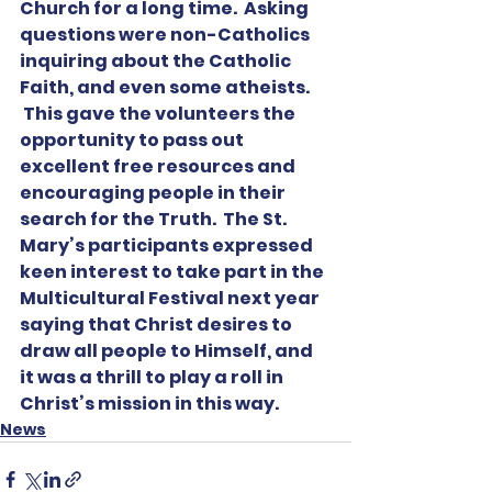
Church for a long time.  Asking 
questions were non-Catholics 
inquiring about the Catholic 
Faith, and even some atheists. 
 This gave the volunteers the 
opportunity to pass out 
excellent free resources and 
encouraging people in their 
search for the Truth.  The St. 
Mary’s participants expressed 
keen interest to take part in the 
Multicultural Festival next year 
saying that Christ desires to 
draw all people to Himself, and 
it was a thrill to play a roll in 
Christ’s mission in this way.  
News