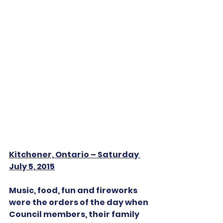
Kitchener, Ontario – Saturday 
July 5, 2015
Music, food, fun and fireworks 
were the orders of the day when 
Council members, their family 