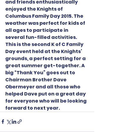
and friends enthusiastically 
enjoyed the Knights of 
Columbus Family Day 2015. The 
weather was perfect for kids of 
all ages to participate in 
several fun-filled activities. 
This is the second K of C Family 
Day event held at the Knights’ 
grounds, a perfect setting for a 
great summer get-together. A 
big “Thank You” goes out to 
Chairman Brother Dave 
Obermeyer and all those who 
helped Dave put on a great day 
for everyone who will be looking 
forward to next year.