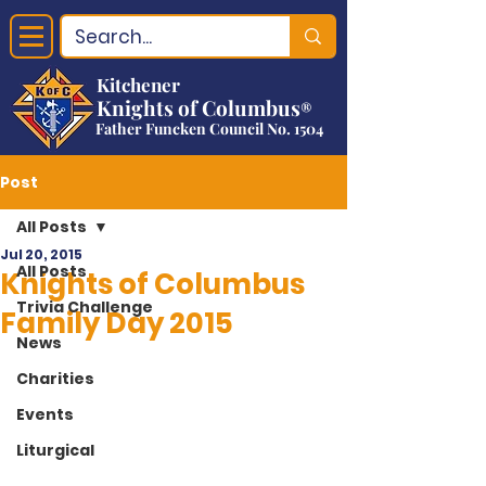
Kitchener
Knights of Columbus
®
Father Funcken Council No. 1504
Post
All Posts
Jul 20, 2015
All Posts
Knights of Columbus
Trivia Challenge
Family Day 2015
News
Charities
Events
Liturgical