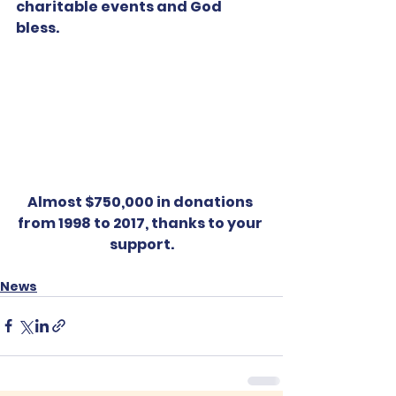
charitable events and God 
bless.
Almost $750,000 in donations 
from 1998 to 2017, thanks to your 
support.
News