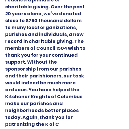
charitable giving. Over the past 
20 years alone, we’ve donated 
close to $750 thousand dollars 
to many local organizations, 
parishes and individuals, a new 
record in charitable giving. The 
members of Council 1504 wish to 
thank you for your continued 
support. Without the 
sponsorship from our parishes 
and their parishioners, our task 
would indeed be much more 
arduous. You have helped the 
Kitchener Knights of Columbus 
make our parishes and 
neighborhoods better places 
today. Again, thank you for 
patronizing the K of C 