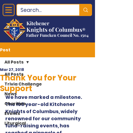
Kitchener
Knights of Columbus
®
Father Funcken Council No. 1504
Post
All Posts
Mar 27, 2018
All Posts
Thank You for Your
Trivia Challenge
Support
News
We have marked a milestone. 
Charities
The 108 year-old Kitchener 
Knights of Columbus, widely 
Events
renowned for our community 
Liturgical
fund-raising events, has 
reached a pinnacle of 