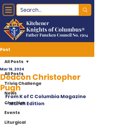
Kitchener
Knights of Columbus
®
Father Funcken Council No. 1504
Post
All Posts
Mar 16, 2024
All Posts
Deacon Christopher
Trivia Challenge
Pugh
News
From K of C Columbia Magazine 
Charities
- March Edition
Events
Liturgical