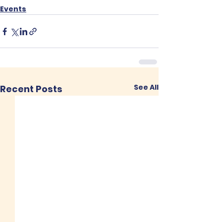
Events
See All
Recent Posts