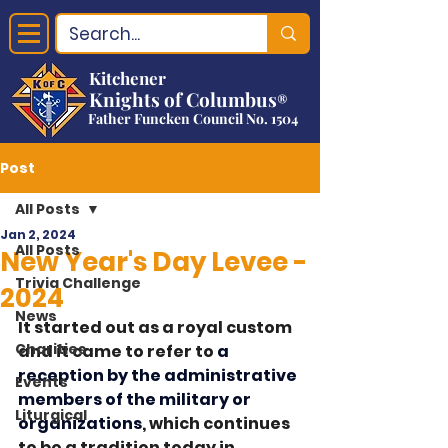
Kitchener
Knights of Columbus
®
Father Funcken Council No. 1504
Post
All Posts
Jan 2, 2024
All Posts
New Year's Day Levee -
Trivia Challenge
2024
News
It started out as a royal custom 
Charities
and it came to refer to 
a 
reception by the administrative 
Events
members of the military or 
Liturgical
organizations
, which continues 
to be a tradition today in 