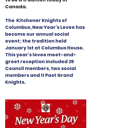
Canada. 
The  Kitchener Knights of 
Columbus, New Year's Levee has 
become our annual social 
event; the tradition held 
January 1st at Columbus House.  
This year's levee meet-and-
greet reception included 25 
Council members, two social 
members and 11 Past Grand 
Knights.